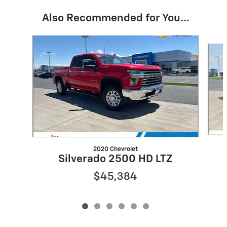
Also Recommended for You...
Slide 1 of 6
2020 Chevrolet
Silverado 2500 HD LTZ
$45,384