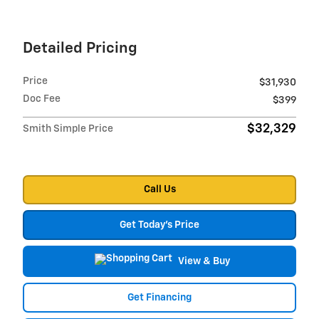
Detailed Pricing
Price
$31,930
Doc Fee
$399
$32,329
Smith Simple Price
Call Us
Get Today's Price
View & Buy
Get Financing