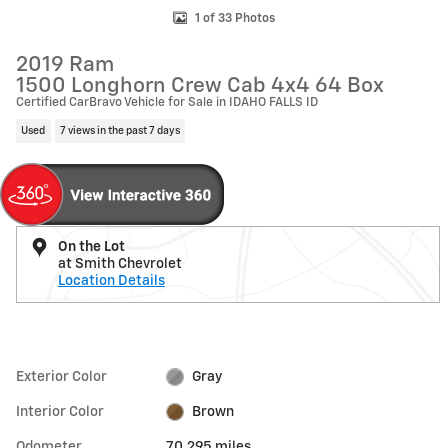
1 of 33 Photos
2019 Ram
1500 Longhorn Crew Cab 4x4 64 Box
Certified CarBravo Vehicle for Sale in IDAHO FALLS ID
Used
7 views in the past 7 days
On the Lot
at Smith Chevrolet
Location Details
Exterior Color
Gray
Interior Color
Brown
Odometer
70,295 miles