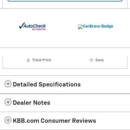
Track Price
Save
Detailed Specifications
Dealer Notes
KBB.com Consumer Reviews