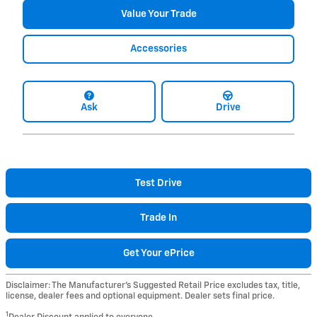
Value Your Trade
Accessories
Ask
Drive
Test Drive
Trade In
Get Your ePrice
Disclaimer: The Manufacturer’s Suggested Retail Price excludes tax, title,
license, dealer fees and optional equipment. Dealer sets final price.
1