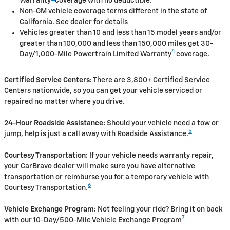
Warranty
coverage with no deductible.
Non-GM vehicle coverage terms different in the state of
California. See dealer for details
Vehicles greater than 10 and less than 15 model years and/or
greater than 100,000 and less than 150,000 miles get 30-
4
Day/1,000-Mile Powertrain Limited Warranty
coverage.
Certified Service Centers:
There are 3,800+ Certified Service
Centers nationwide, so you can get your vehicle serviced or
repaired no matter where you drive.
24-Hour Roadside Assistance:
Should your vehicle need a tow or
5
jump, help is just a call away with Roadside Assistance.
Courtesy Transportation:
If your vehicle needs warranty repair,
your CarBravo dealer will make sure you have alternative
transportation or reimburse you for a temporary vehicle with
6
Courtesy Transportation.
Vehicle Exchange Program:
Not feeling your ride? Bring it on back
7
with our 10-Day/500-Mile Vehicle Exchange Program