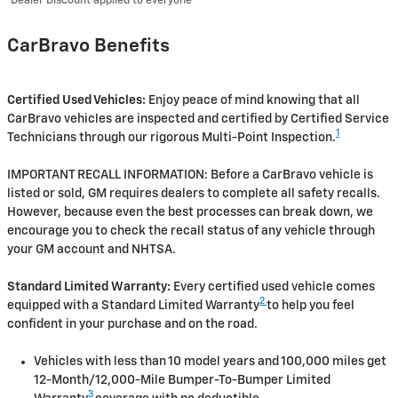
Dealer Discount applied to everyone
CarBravo Benefits
Certified Used Vehicles:
Enjoy peace of mind knowing that all
CarBravo vehicles are inspected and certified by Certified Service
1
Technicians through our rigorous Multi-Point Inspection.
IMPORTANT RECALL INFORMATION: Before a CarBravo vehicle is
listed or sold, GM requires dealers to complete all safety recalls.
However, because even the best processes can break down, we
encourage you to check the recall status of any vehicle through
your GM account and NHTSA.
Standard Limited Warranty:
Every certified used vehicle comes
2
equipped with a Standard Limited Warranty
to help you feel
confident in your purchase and on the road.
Vehicles with less than 10 model years and 100,000 miles get
12-Month/12,000-Mile Bumper-To-Bumper Limited
3