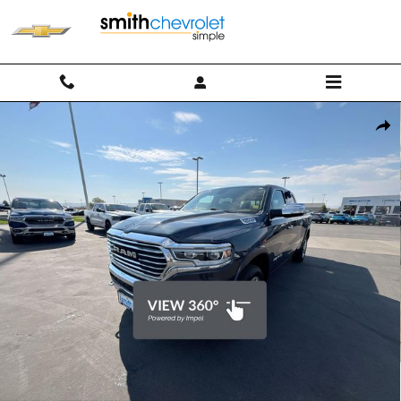
Skip to main content
Used 2019 Ram 1500 Longhorn Crew Cab 4x4 64 Box Truck Photo 1 of
Shar