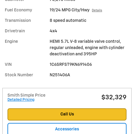
Fuel Economy
19/24 MPG City/Hwy
Details
Transmission
8 speed automatic
Drivetrain
4x4
Engine
HEMI 5.7L V-8 variable valve control,
regular unleaded, engine with cylinder
deactivation and 395HP
VIN
1C6SRFST9KN691406
Stock Number
N251406A
Smith Simple Price
$32,329
Detailed Pricing
Call Us
Accessories