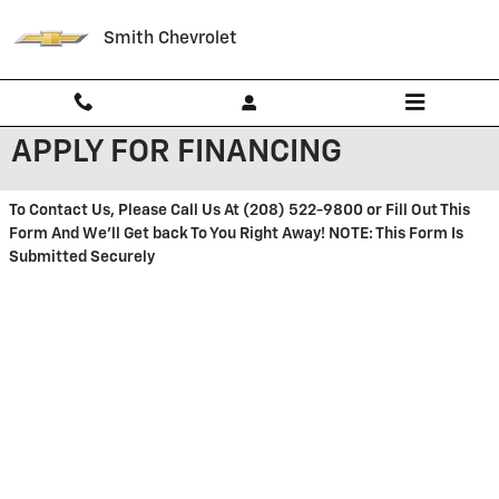
Skip to main content
Smith Chevrolet
APPLY FOR FINANCING
To Contact Us, Please Call Us At (208) 522-9800 or Fill Out This
Form And We'll Get back To You Right Away! NOTE: This Form Is
Submitted Securely