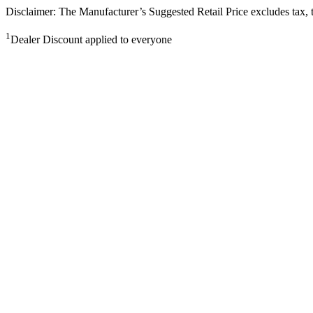
Disclaimer: The Manufacturer’s Suggested Retail Price excludes tax, tit
1
Dealer Discount applied to everyone