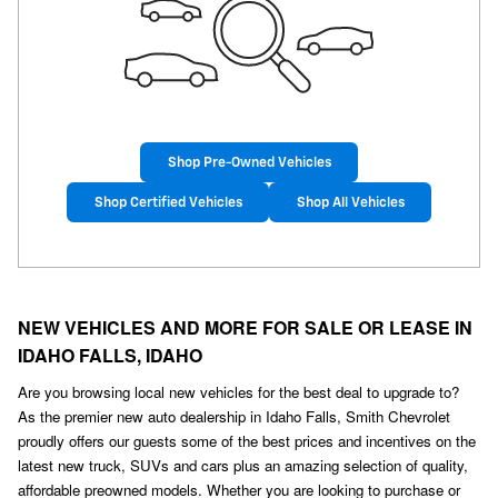
Shop Pre-Owned Vehicles
Shop Certified Vehicles
Shop All Vehicles
NEW VEHICLES AND MORE FOR SALE OR LEASE IN
IDAHO FALLS, IDAHO
Are you browsing local new vehicles for the best deal to upgrade to?
As the premier new auto dealership in Idaho Falls, Smith Chevrolet
proudly offers our guests some of the best prices and incentives on the
latest new truck, SUVs and cars plus an amazing selection of quality,
affordable preowned models. Whether you are looking to purchase or