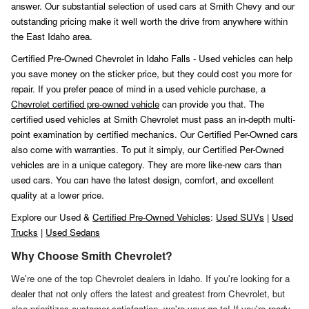
answer. Our substantial selection of used cars at Smith Chevy and our
outstanding pricing make it well worth the drive from anywhere within
the East Idaho area.
Certified Pre-Owned Chevrolet in Idaho Falls - Used vehicles can help
you save money on the sticker price, but they could cost you more for
repair. If you prefer peace of mind in a used vehicle purchase, a
Chevrolet certified pre-owned vehicle
can provide you that. The
certified used vehicles at Smith Chevrolet must pass an in-depth multi-
point examination by certified mechanics. Our Certified Per-Owned cars
also come with warranties. To put it simply, our Certified Per-Owned
vehicles are in a unique category. They are more like-new cars than
used cars. You can have the latest design, comfort, and excellent
quality at a lower price.
Explore our Used &
Certified Pre-Owned Vehicles
:
Used SUVs
|
Used
Trucks
|
Used Sedans
Why Choose Smith Chevrolet?
We're one of the top Chevrolet dealers in Idaho. If you're looking for a
dealer that not only offers the latest and greatest from Chevrolet, but
also prioritizes customer satisfaction, we're your go-to! If you're ready