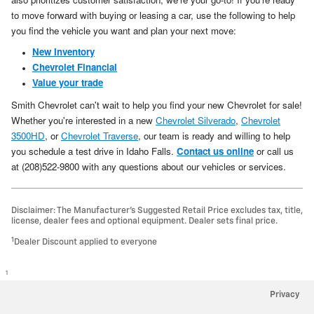
to move forward with buying or leasing a car, use the following to help
you find the vehicle you want and plan your next move:
New Inventory
Chevrolet Financial
Value your trade
Smith Chevrolet can't wait to help you find your new Chevrolet for sale!
Whether you're interested in a new
Chevrolet Silverado
,
Chevrolet
3500HD
, or
Chevrolet Traverse
, our team is ready and willing to help
you schedule a test drive in Idaho Falls.
Contact us online
or call us
at (208)522-9800 with any questions about our vehicles or services.
Disclaimer: The Manufacturer’s Suggested Retail Price excludes tax, title,
license, dealer fees and optional equipment. Dealer sets final price.
1
Dealer Discount applied to everyone
1
Privacy