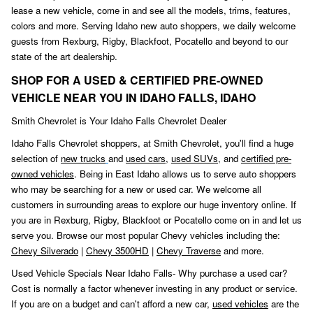
lease a new vehicle, come in and see all the models, trims, features,
colors and more. Serving Idaho new auto shoppers, we daily welcome
guests from Rexburg, Rigby, Blackfoot
,
Pocatello and beyond to our
state of the art dealership.
SHOP FOR A USED & CERTIFIED PRE-OWNED
VEHICLE NEAR YOU IN IDAHO FALLS, IDAHO
Smith Chevrolet is Your Idaho Falls Chevrolet Dealer
Idaho Falls Chevrolet shoppers, at Smith Chevrolet, you'll find a huge
selection of
new trucks
and
used cars
,
used SUVs,
and
certified pre-
owned vehicles
. Being in East Idaho allows us to serve auto shoppers
who may be searching for a new or used car. We welcome all
customers in surrounding areas to explore our huge inventory online. If
you are in Rexburg, Rigby, Blackfoot or Pocatello come on in and let us
serve you. Browse our most popular Chevy vehicles including the:
Chevy Silverado
|
Chevy 3500HD
|
Chevy Traverse
and more.
Used Vehicle Specials Near Idaho Falls- Why purchase a used car?
Cost is normally a factor whenever investing in any product or service.
If you are on a budget and can't afford a new car,
used vehicles
are the