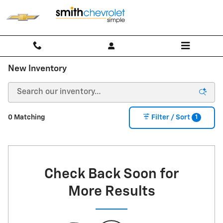
Skip to main content
New Inventory
1
0 Matching
Filter / Sort
Check Back Soon for
More Results