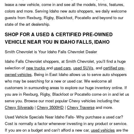
lease a new vehicle, come in and see all the models, trims, features,
colors and more. Serving Idaho new auto shoppers, we daily welcome
guests from Rexburg, Rigby, Blackfoot
,
Pocatello and beyond to our
state of the art dealership.
SHOP FOR A USED & CERTIFIED PRE-OWNED
VEHICLE NEAR YOU IN IDAHO FALLS, IDAHO
Smith Chevrolet is Your Idaho Falls Chevrolet Dealer
Idaho Falls Chevrolet shoppers, at Smith Chevrolet, you'll find a huge
selection of
new trucks
and
used cars
,
used SUVs,
and
certified pre-
owned vehicles
. Being in East Idaho allows us to serve auto shoppers
who may be searching for a new or used car. We welcome all
customers in surrounding areas to explore our huge inventory online. If
you are in Rexburg, Rigby, Blackfoot or Pocatello come on in and let us
serve you. Browse our most popular Chevy vehicles including the:
Chevy Silverado
|
Chevy 3500HD
|
Chevy Traverse
and more.
Used Vehicle Specials Near Idaho Falls- Why purchase a used car?
Cost is normally a factor whenever investing in any product or service.
If you are on a budget and can't afford a new car,
used vehicles
are the