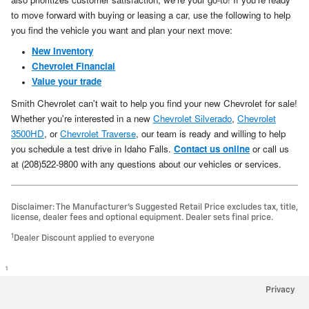
to move forward with buying or leasing a car, use the following to help
you find the vehicle you want and plan your next move:
New Inventory
Chevrolet Financial
Value your trade
Smith Chevrolet can't wait to help you find your new Chevrolet for sale!
Whether you're interested in a new
Chevrolet Silverado
,
Chevrolet
3500HD
, or
Chevrolet Traverse
, our team is ready and willing to help
you schedule a test drive in Idaho Falls.
Contact us online
or call us
at (208)522-9800 with any questions about our vehicles or services.
Disclaimer: The Manufacturer’s Suggested Retail Price excludes tax, title,
license, dealer fees and optional equipment. Dealer sets final price.
1
Dealer Discount applied to everyone
1
Privacy