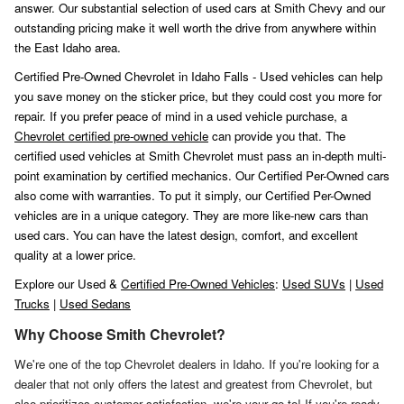
answer. Our substantial selection of used cars at Smith Chevy and our
outstanding pricing make it well worth the drive from anywhere within
the East Idaho area.
Certified Pre-Owned Chevrolet in Idaho Falls - Used vehicles can help
you save money on the sticker price, but they could cost you more for
repair. If you prefer peace of mind in a used vehicle purchase, a
Chevrolet certified pre-owned vehicle
can provide you that. The
certified used vehicles at Smith Chevrolet must pass an in-depth multi-
point examination by certified mechanics. Our Certified Per-Owned cars
also come with warranties. To put it simply, our Certified Per-Owned
vehicles are in a unique category. They are more like-new cars than
used cars. You can have the latest design, comfort, and excellent
quality at a lower price.
Explore our Used &
Certified Pre-Owned Vehicles
:
Used SUVs
|
Used
Trucks
|
Used Sedans
Why Choose Smith Chevrolet?
We're one of the top Chevrolet dealers in Idaho. If you're looking for a
dealer that not only offers the latest and greatest from Chevrolet, but
also prioritizes customer satisfaction, we're your go-to! If you're ready