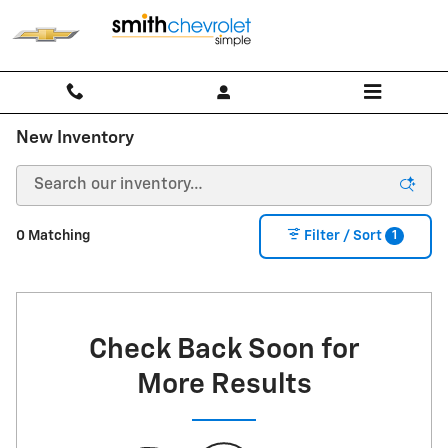
Skip to main content
New Inventory
1
0 Matching
Filter / Sort
Check Back Soon for
More Results