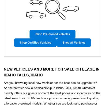
Shop Pre-Owned Vehicles
Shop Certified Vehicles
Shop All Vehicles
NEW VEHICLES AND MORE FOR SALE OR LEASE IN
IDAHO FALLS, IDAHO
Are you browsing local new vehicles for the best deal to upgrade to?
As the premier new auto dealership in Idaho Falls, Smith Chevrolet
proudly offers our guests some of the best prices and incentives on the
latest new truck, SUVs and cars plus an amazing selection of quality,
affordable preowned models. Whether you are looking to purchase or