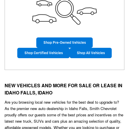
Shop Pre-Owned Vehicles
Shop Certified Vehicles
Shop All Vehicles
NEW VEHICLES AND MORE FOR SALE OR LEASE IN
IDAHO FALLS, IDAHO
Are you browsing local new vehicles for the best deal to upgrade to?
As the premier new auto dealership in Idaho Falls, Smith Chevrolet
proudly offers our guests some of the best prices and incentives on the
latest new truck, SUVs and cars plus an amazing selection of quality,
affordable preowned models. Whether you are looking to purchase or