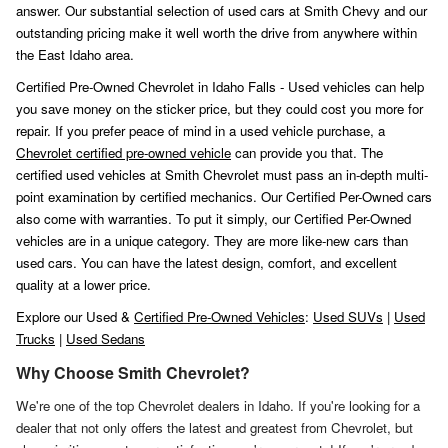
answer. Our substantial selection of used cars at Smith Chevy and our
outstanding pricing make it well worth the drive from anywhere within
the East Idaho area.
Certified Pre-Owned Chevrolet in Idaho Falls - Used vehicles can help
you save money on the sticker price, but they could cost you more for
repair. If you prefer peace of mind in a used vehicle purchase, a
Chevrolet certified pre-owned vehicle
can provide you that. The
certified used vehicles at Smith Chevrolet must pass an in-depth multi-
point examination by certified mechanics. Our Certified Per-Owned cars
also come with warranties. To put it simply, our Certified Per-Owned
vehicles are in a unique category. They are more like-new cars than
used cars. You can have the latest design, comfort, and excellent
quality at a lower price.
Explore our Used &
Certified Pre-Owned Vehicles
:
Used SUVs
|
Used
Trucks
|
Used Sedans
Why Choose Smith Chevrolet?
We're one of the top Chevrolet dealers in Idaho. If you're looking for a
dealer that not only offers the latest and greatest from Chevrolet, but