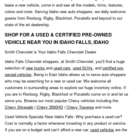
lease a new vehicle, come in and see all the models, trims, features,
colors and more. Serving Idaho new auto shoppers, we daily welcome
guests from Rexburg, Rigby, Blackfoot
,
Pocatello and beyond to our
state of the art dealership.
SHOP FOR A USED & CERTIFIED PRE-OWNED
VEHICLE NEAR YOU IN IDAHO FALLS, IDAHO
Smith Chevrolet is Your Idaho Falls Chevrolet Dealer
Idaho Falls Chevrolet shoppers, at Smith Chevrolet, you'll find a huge
selection of
new trucks
and
used cars
,
used SUVs,
and
certified pre-
owned vehicles
. Being in East Idaho allows us to serve auto shoppers
who may be searching for a new or used car. We welcome all
customers in surrounding areas to explore our huge inventory online. If
you are in Rexburg, Rigby, Blackfoot or Pocatello come on in and let us
serve you. Browse our most popular Chevy vehicles including the:
Chevy Silverado
|
Chevy 3500HD
|
Chevy Traverse
and more.
Used Vehicle Specials Near Idaho Falls- Why purchase a used car?
Cost is normally a factor whenever investing in any product or service.
If you are on a budget and can't afford a new car,
used vehicles
are the