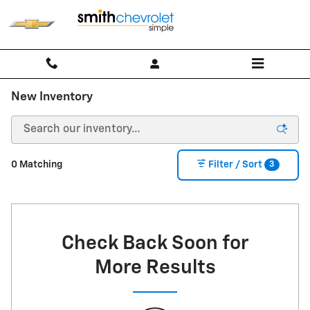
Skip to main content
New Inventory
3
0 Matching
Filter / Sort
Check Back Soon for
More Results