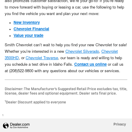
also prioritizes customer satisfaction, we're your go-to! If you're ready
to move forward with buying or leasing a car, use the following to help
you find the vehicle you want and plan your next move:
New Inventory
Chevrolet Financial
Value your trade
Smith Chevrolet can't wait to help you find your new Chevrolet for sale!
Whether you're interested in a new
Chevrolet Silverado
,
Chevrolet
3500HD
, or
Chevrolet Traverse
, our team is ready and willing to help
you schedule a test drive in Idaho Falls.
Contact us online
or call us
at (208)522-9800 with any questions about our vehicles or services.
Disclaimer: The Manufacturer’s Suggested Retail Price excludes tax, title,
license, dealer fees and optional equipment. Dealer sets final price.
1
Dealer Discount applied to everyone
1
Privacy