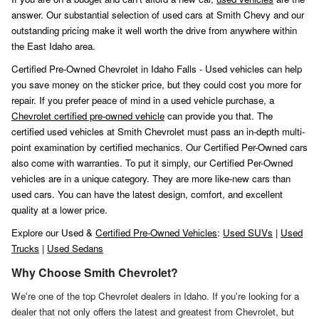
answer. Our substantial selection of used cars at Smith Chevy and our
outstanding pricing make it well worth the drive from anywhere within
the East Idaho area.
Certified Pre-Owned Chevrolet in Idaho Falls - Used vehicles can help
you save money on the sticker price, but they could cost you more for
repair. If you prefer peace of mind in a used vehicle purchase, a
Chevrolet certified pre-owned vehicle
can provide you that. The
certified used vehicles at Smith Chevrolet must pass an in-depth multi-
point examination by certified mechanics. Our Certified Per-Owned cars
also come with warranties. To put it simply, our Certified Per-Owned
vehicles are in a unique category. They are more like-new cars than
used cars. You can have the latest design, comfort, and excellent
quality at a lower price.
Explore our Used &
Certified Pre-Owned Vehicles
:
Used SUVs
|
Used
Trucks
|
Used Sedans
Why Choose Smith Chevrolet?
We're one of the top Chevrolet dealers in Idaho. If you're looking for a
dealer that not only offers the latest and greatest from Chevrolet, but