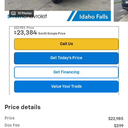
32 Photos
$22,985
Price
23,384
$
Smith Simple Price
Call Us
Get Today's Price
Get Financing
Value Your Trade
Price details
Price
$22,985
Doc Fee
$399