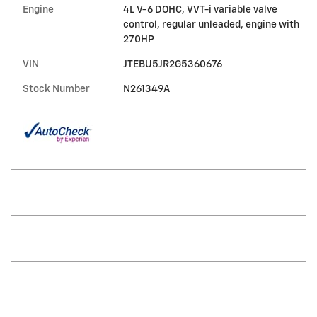
Engine
4L V-6 DOHC, VVT-i variable valve
control, regular unleaded, engine with
270HP
VIN
JTEBU5JR2G5360676
Stock Number
N261349A