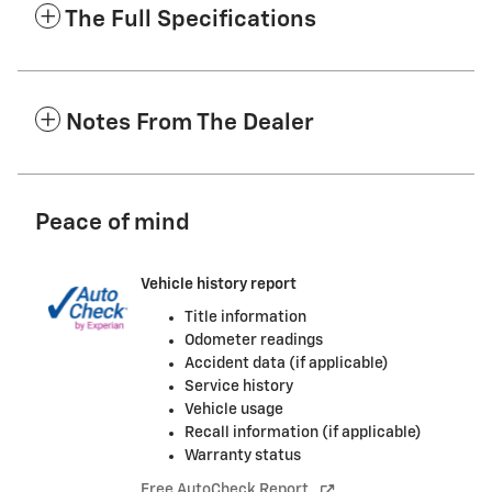
The Full Specifications
Notes From The Dealer
Peace of mind
Vehicle history report
Title information
Odometer readings
Accident data (if applicable)
Service history
Vehicle usage
Recall information (if applicable)
Warranty status
Free AutoCheck Report