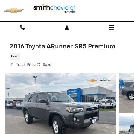
Skip to main content
2016 Toyota 4Runner SR5 Premium
Used
Track Price
Save