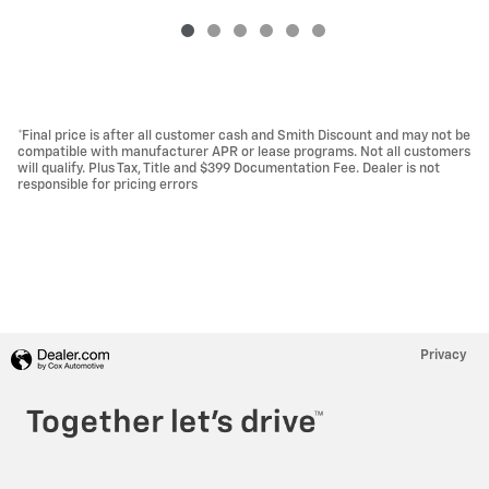
*Final price is after all customer cash and Smith Discount and may not be
compatible with manufacturer APR or lease programs. Not all customers
will qualify. Plus Tax, Title and $399 Documentation Fee. Dealer is not
responsible for pricing errors
Privacy