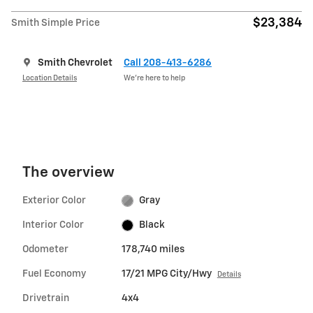
$23,384
Smith Simple Price
Smith Chevrolet
Call 208-413-6286
Location Details
We’re here to help
The overview
Exterior Color
Gray
Interior Color
Black
Odometer
178,740 miles
Fuel Economy
17/21 MPG City/Hwy
Details
Drivetrain
4x4