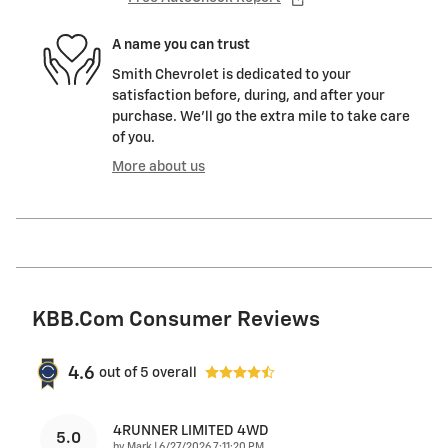
A name you can trust
Smith Chevrolet is dedicated to your
satisfaction before, during, and after your
purchase. We'll go the extra mile to take care
of you.
More about us
KBB.com Consumer Reviews
4.6
out of
5
overall
4RUNNER LIMITED 4WD
5.0
on
by
Mark
|
6/27/2026 7:11:20 PM