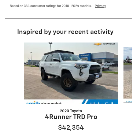
Based on 334 consumer ratings for 2010–2024 models.
Privacy
Inspired by your recent activity
Slide 1 of 6
2020 Toyota
4Runner TRD Pro
$42,354