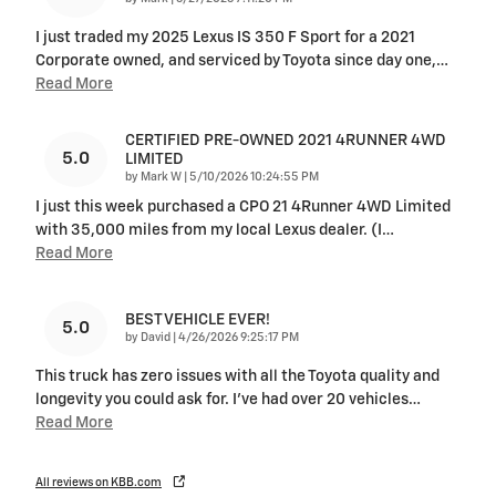
I just traded my 2025 Lexus IS 350 F Sport for a 2021
Corporate owned, and serviced by Toyota since day one,
…
Read More
CERTIFIED PRE-OWNED 2021 4RUNNER 4WD
5.0
LIMITED
on
by
Mark W
|
5/10/2026 10:24:55 PM
I just this week purchased a CPO 21 4Runner 4WD Limited
with 35,000 miles from my local Lexus dealer. (I
…
Read More
BEST VEHICLE EVER!
5.0
on
by
David
|
4/26/2026 9:25:17 PM
This truck has zero issues with all the Toyota quality and
longevity you could ask for. I've had over 20 vehicles
…
Read More
All reviews on KBB.com