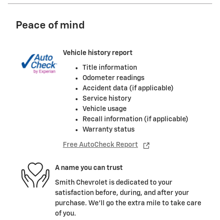
Peace of mind
Vehicle history report
Title information
Odometer readings
Accident data (if applicable)
Service history
Vehicle usage
Recall information (if applicable)
Warranty status
Free AutoCheck Report
A name you can trust
Smith Chevrolet is dedicated to your
satisfaction before, during, and after your
purchase. We'll go the extra mile to take care
of you.