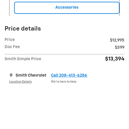
Accessories
Price details
Price
$12,995
Doc Fee
$399
$13,394
Smith Simple Price
Smith Chevrolet
Call 208-413-6286
Location Details
We’re here to help