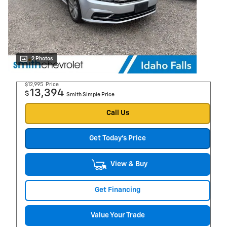
2 Photos
$12,995
Price
13,394
$
Smith Simple Price
Call Us
Get Today's Price
View & Buy
Get Financing
Value Your Trade