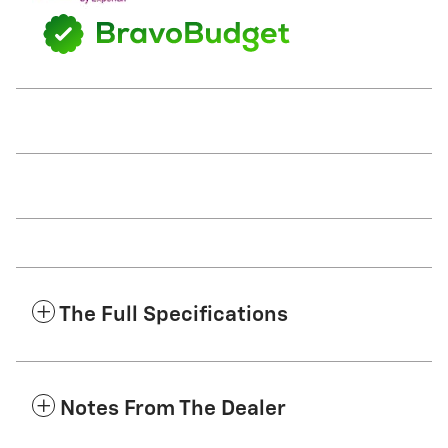
The Full Specifications
Notes From The Dealer