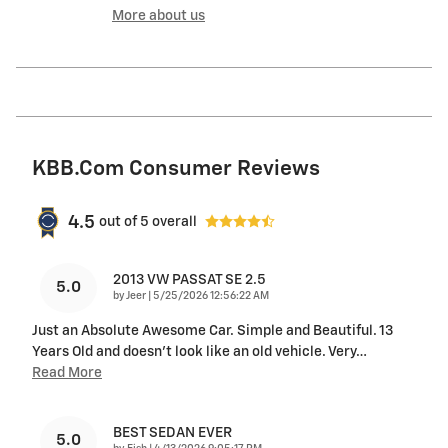
More about us
KBB.com Consumer Reviews
4.5
out of
5
overall
2013 VW PASSAT SE 2.5
5.0
on
by
Jeer
|
5/25/2026 12:56:22 AM
Just an Absolute Awesome Car. Simple and Beautiful. 13
Years Old and doesn’t look like an old vehicle. Very
…
Read More
BEST SEDAN EVER
5.0
on