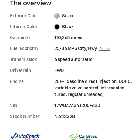
The overview
Exterior Color
Silver
Interior Color
Black
Odometer
110,265 miles
Fuel Economy
25/36 MPG City/Hwy
Details
Transmission
6 speed automatic
Drivetrain
FWD
Engine
2L I-4 gasoline direct injection, DOHC,
variable valve control, intercooled
turbo, regular unleaded,
VIN
1VWBA7A34JC009630
Stock Number
N261332B