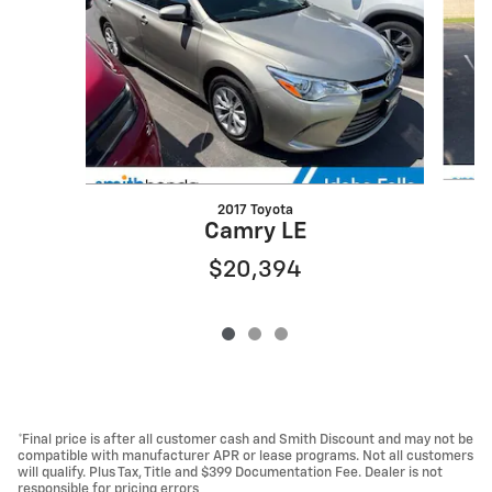
2017 Toyota
Camry LE
$20,394
*Final price is after all customer cash and Smith Discount and may not be
compatible with manufacturer APR or lease programs. Not all customers
will qualify. Plus Tax, Title and $399 Documentation Fee. Dealer is not
responsible for pricing errors