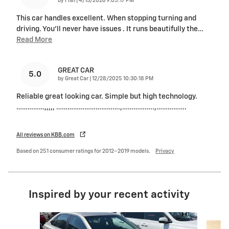
by
Fish
|
4/13/2026 9:05:17 PM
This car handles excellent. When stopping turning and
driving. You'll never have issues . It runs beautifully the
…
Read More
GREAT CAR
5.0
on
by
Great Car
|
12/28/2025 10:30:18 PM
Reliable great looking car. Simple but high technology.
……………,,,,, …………………………….,……………..,…………….
All reviews on KBB.com
Based on 251 consumer ratings for 2012–2019 models.
Privacy
Inspired by your recent activity
Slide 1 of 3