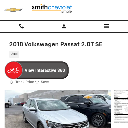
Skip to main content
2018 Volkswagen Passat 2.0T SE
Used
Track Price
Save