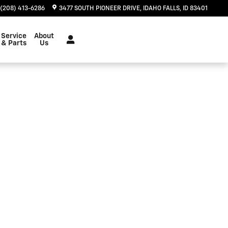
(208) 413-6286
3477 SOUTH PIONEER DRIVE
IDAHO FALLS
,
ID
83401
Service
About
& Parts
Us