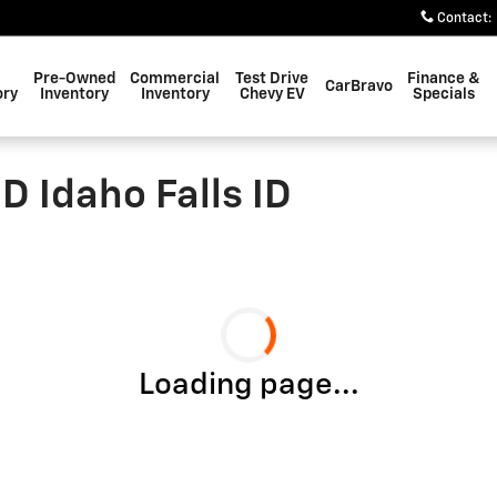
Contact
:
Pre-Owned
Commercial
Test Drive
Finance &
CarBravo
ory
Inventory
Inventory
Chevy EV
Specials
D Idaho Falls ID
Loading page...