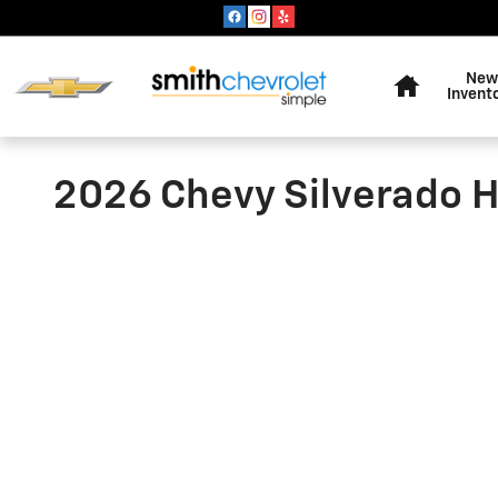
Skip to main content
Home
New
Invent
2026 Chevy Silverado H