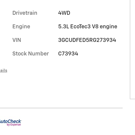
Drivetrain
4WD
Engine
5.3L EcoTec3 V8 engine
VIN
3GCUDFED5RG273934
Stock Number
C73934
ails