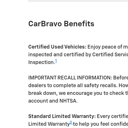
CarBravo Benefits
Certified Used Vehicles:
Enjoy peace of mi
inspected and certified by Certified Serv
1
Inspection.
IMPORTANT RECALL INFORMATION: Before a 
dealers to complete all safety recalls. H
break down, we encourage you to check th
account and NHTSA.
Standard Limited Warranty:
Every certif
2
Limited Warranty
to help you feel confid