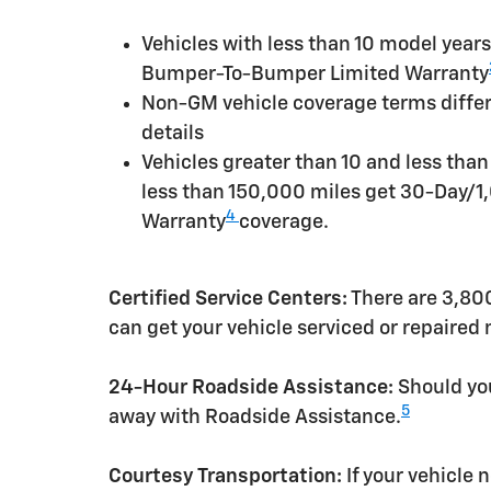
Vehicles with less than 10 model yea
Bumper-To-Bumper Limited Warranty
Non-GM vehicle coverage terms differen
details
Vehicles greater than 10 and less tha
less than 150,000 miles get 30-Day/1
4
Warranty
coverage.
Certified Service Centers:
There are 3,800
can get your vehicle serviced or repaired
24-Hour Roadside Assistance:
Should you
5
away with Roadside Assistance.
Courtesy Transportation:
If your vehicle 