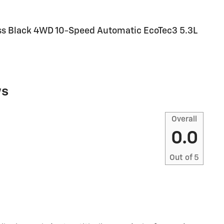
Boss Black 4WD 10-Speed Automatic EcoTec3 5.3L
ws
Overall
0.0
Out of
5