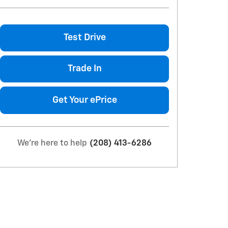
Test Drive
Trade In
Get Your ePrice
We're here to help
(208) 413-6286