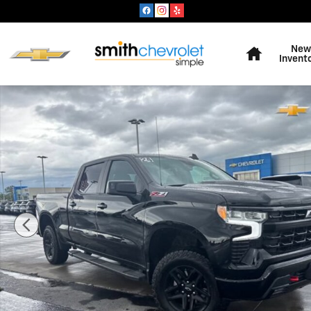
Skip to main content
Home
New
Invent
Used 2024 Chevrolet Silverado 1500 LT Trail Boss Truc