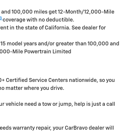
rs and 100,000 miles get 12-Month/12,000-Mile
3
coverage with no deductible.
t in the state of California. See dealer for
n 15 model years and/or greater than 100,000 and
,000-Mile Powertrain Limited
+ Certified Service Centers nationwide, so you
 no matter where you drive.
r vehicle need a tow or jump, help is just a call
needs warranty repair, your CarBravo dealer will