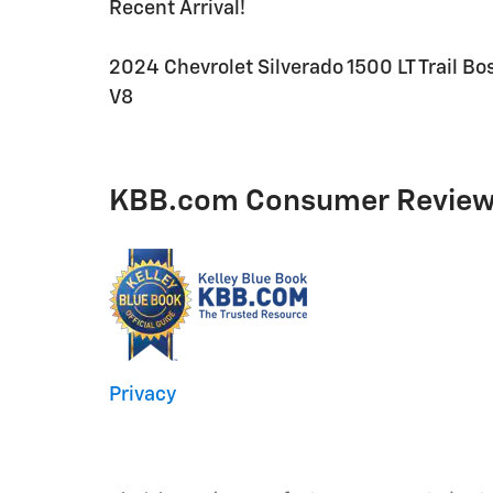
Recent Arrival!
2024 Chevrolet Silverado 1500 LT Trail 
V8
KBB.com Consumer Revie
Privacy