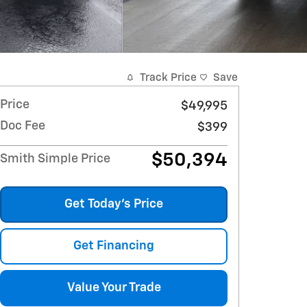
Track Price
Save
Price
$49,995
Doc Fee
$399
$50,394
Smith Simple Price
Get Today's Price
Get Financing
Value Your Trade