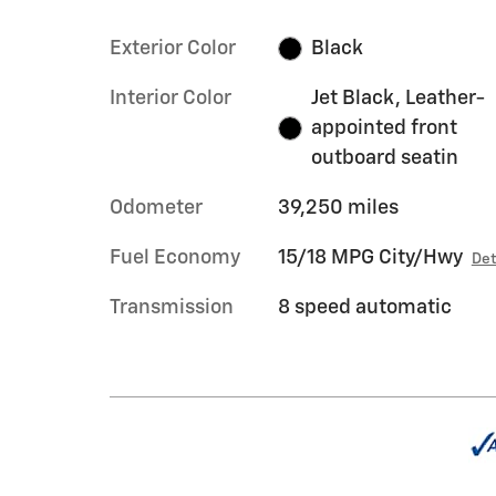
Exterior Color
Black
Interior Color
Jet Black, Leather-
appointed front
outboard seatin
Odometer
39,250 miles
Fuel Economy
15/18 MPG City/Hwy
Det
Transmission
8 speed automatic