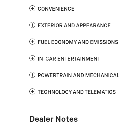
CONVENIENCE
EXTERIOR AND APPEARANCE
FUEL ECONOMY AND EMISSIONS
IN-CAR ENTERTAINMENT
POWERTRAIN AND MECHANICAL
TECHNOLOGY AND TELEMATICS
Dealer Notes