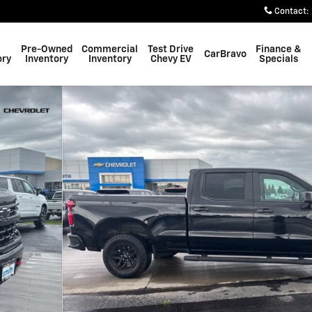
Contact
:
Pre-Owned
Commercial
Test Drive
Finance &
CarBravo
ory
Inventory
Inventory
Chevy EV
Specials
k Photo 1 of 32