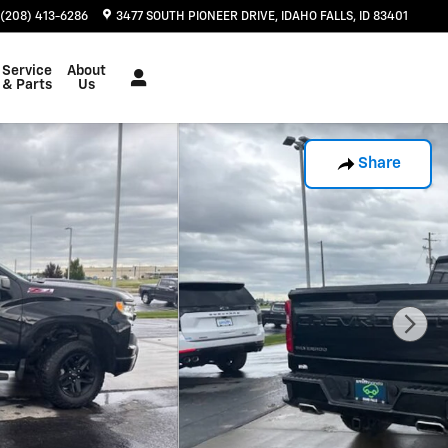
(208) 413-6286
3477 SOUTH PIONEER DRIVE
IDAHO FALLS
,
ID
83401
Service
About
& Parts
Us
Share