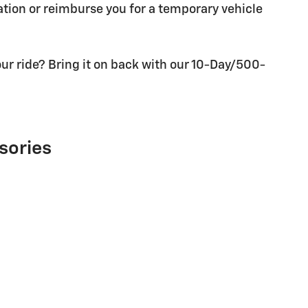
tion or reimburse you for a temporary vehicle
ur ride? Bring it on back with our 10-Day/500-
sories