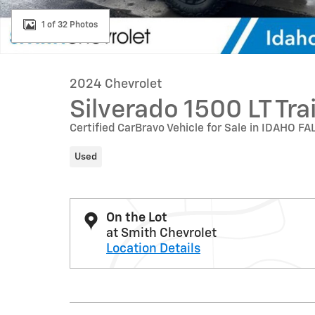
1 of 32 Photos
2024 Chevrolet
Silverado 1500 LT Tra
Certified CarBravo Vehicle for Sale in IDAHO FA
Used
On the Lot
at Smith Chevrolet
Location Details