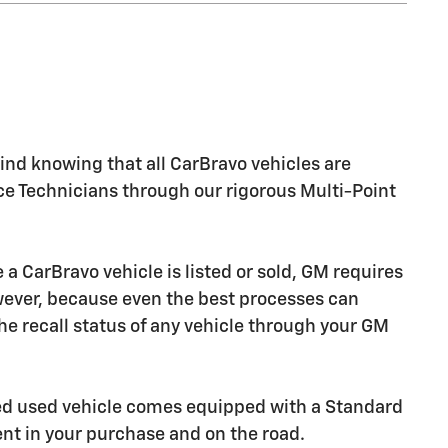
nd knowing that all CarBravo vehicles are
ice Technicians through our rigorous Multi-Point
CarBravo vehicle is listed or sold, GM requires
owever, because even the best processes can
e recall status of any vehicle through your GM
ied used vehicle comes equipped with a Standard
ent in your purchase and on the road.