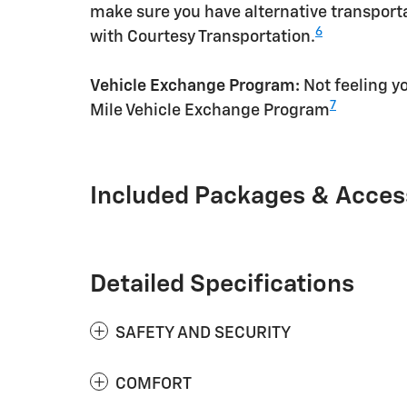
make sure you have alternative transporta
6
with Courtesy Transportation.
Vehicle Exchange Program:
Not feeling yo
7
Mile Vehicle Exchange Program
Included Packages & Acces
Detailed Specifications
SAFETY AND SECURITY
COMFORT