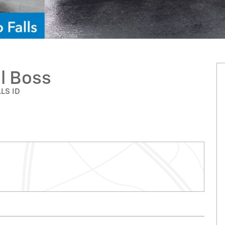
il Boss
LLS ID