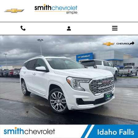
Skip to main content
Used 2024 GMC Terrain Denali SUV Photo 1 of 32
Shar