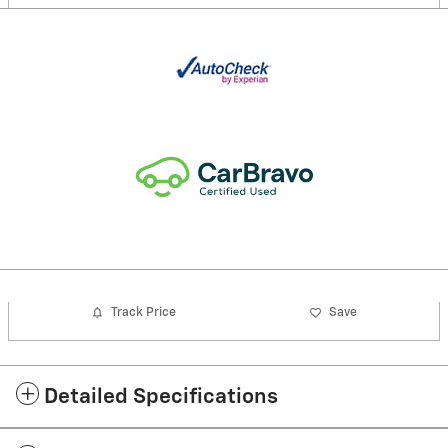
Track Price
Save
Detailed Specifications