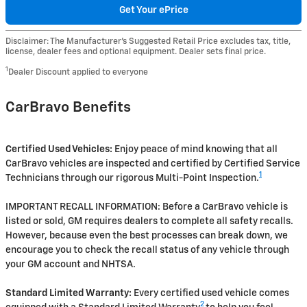
Get Your ePrice
Disclaimer: The Manufacturer’s Suggested Retail Price excludes tax, title,
license, dealer fees and optional equipment. Dealer sets final price.
1
Dealer Discount applied to everyone
CarBravo Benefits
Certified Used Vehicles:
Enjoy peace of mind knowing that all
CarBravo vehicles are inspected and certified by Certified Service
1
Technicians through our rigorous Multi-Point Inspection.
IMPORTANT RECALL INFORMATION: Before a CarBravo vehicle is
listed or sold, GM requires dealers to complete all safety recalls.
However, because even the best processes can break down, we
encourage you to check the recall status of any vehicle through
your GM account and NHTSA.
Standard Limited Warranty:
Every certified used vehicle comes
2