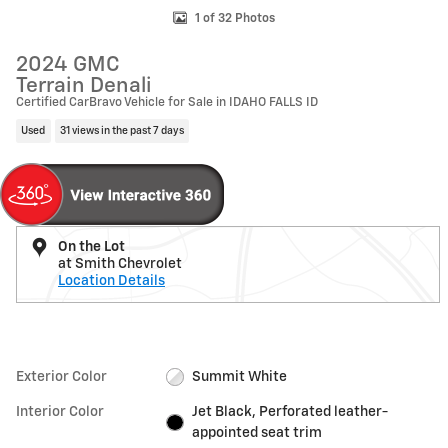
1 of 32 Photos
2024 GMC
Terrain Denali
Certified CarBravo Vehicle for Sale in IDAHO FALLS ID
Used
31 views in the past 7 days
On the Lot
at Smith Chevrolet
Location Details
Exterior Color
Summit White
Interior Color
Jet Black, Perforated leather-
appointed seat trim