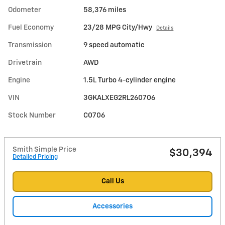
Odometer
58,376 miles
Fuel Economy
23/28 MPG City/Hwy
Details
Transmission
9 speed automatic
Drivetrain
AWD
Engine
1.5L Turbo 4-cylinder engine
VIN
3GKALXEG2RL260706
Stock Number
C0706
Smith Simple Price
$30,394
Detailed Pricing
Call Us
Accessories