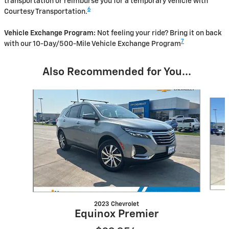
transportation or reimburse you for a temporary vehicle with
6
Courtesy Transportation.
Vehicle Exchange Program:
Not feeling your ride? Bring it on back
7
with our 10-Day/500-Mile Vehicle Exchange Program
Also Recommended for You...
Slide 1 of 6
2023 Chevrolet
Equinox Premier