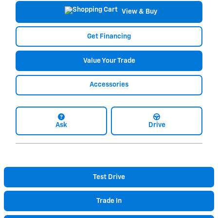
View & Buy
Get Financing
Value Your Trade
Accessories
Ask
Drive
Test Drive
Trade In