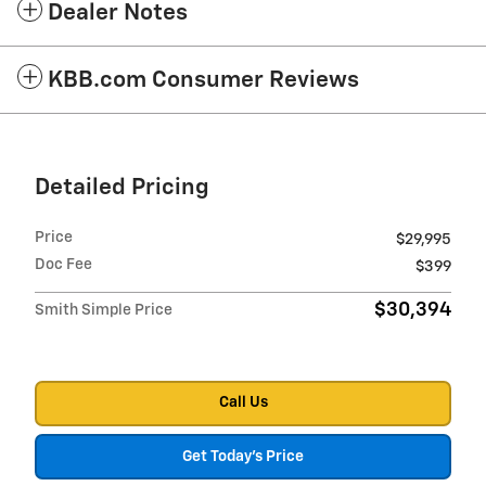
Dealer Notes
KBB.com Consumer Reviews
Detailed Pricing
Price
$29,995
Doc Fee
$399
$30,394
Smith Simple Price
Call Us
Get Today's Price