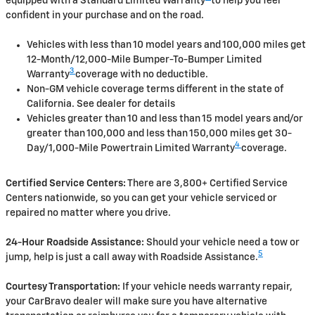
equipped with a Standard Limited Warranty
to help you feel
confident in your purchase and on the road.
Vehicles with less than 10 model years and 100,000 miles get
12-Month/12,000-Mile Bumper-To-Bumper Limited
3
Warranty
coverage with no deductible.
Non-GM vehicle coverage terms different in the state of
California. See dealer for details
Vehicles greater than 10 and less than 15 model years and/or
greater than 100,000 and less than 150,000 miles get 30-
4
Day/1,000-Mile Powertrain Limited Warranty
coverage.
Certified Service Centers:
There are 3,800+ Certified Service
Centers nationwide, so you can get your vehicle serviced or
repaired no matter where you drive.
24-Hour Roadside Assistance:
Should your vehicle need a tow or
5
jump, help is just a call away with Roadside Assistance.
Courtesy Transportation:
If your vehicle needs warranty repair,
your CarBravo dealer will make sure you have alternative