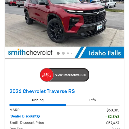
2026 Chevrolet Traverse RS
Pricing
Info
MSRP
$60,315
*Dealer Discount
- $2,848
Smith Discount Price
$57,467