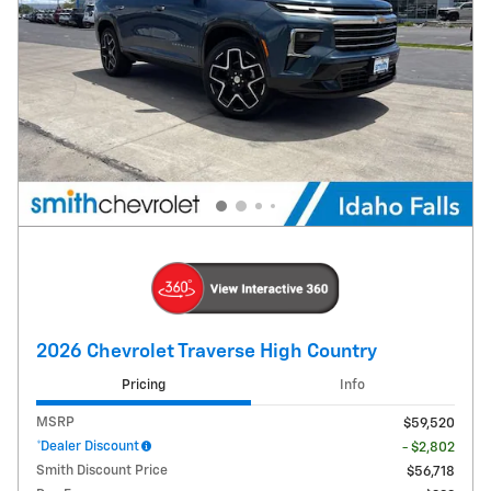
2026 Chevrolet Traverse High Country
Pricing
Info
MSRP
$59,520
*Dealer Discount
- $2,802
Smith Discount Price
$56,718