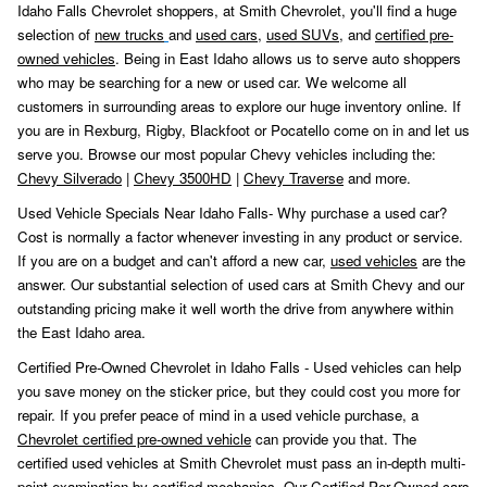
Idaho Falls Chevrolet shoppers, at Smith Chevrolet, you'll find a huge
selection of
new trucks
and
used cars
,
used SUVs,
and
certified pre-
owned vehicles
. Being in East Idaho allows us to serve auto shoppers
who may be searching for a new or used car. We welcome all
customers in surrounding areas to explore our huge inventory online. If
you are in Rexburg, Rigby, Blackfoot or Pocatello come on in and let us
serve you. Browse our most popular Chevy vehicles including the:
Chevy Silverado
|
Chevy 3500HD
|
Chevy Traverse
and more.
Used Vehicle Specials Near Idaho Falls- Why purchase a used car?
Cost is normally a factor whenever investing in any product or service.
If you are on a budget and can't afford a new car,
used vehicles
are the
answer. Our substantial selection of used cars at Smith Chevy and our
outstanding pricing make it well worth the drive from anywhere within
the East Idaho area.
Certified Pre-Owned Chevrolet in Idaho Falls - Used vehicles can help
you save money on the sticker price, but they could cost you more for
repair. If you prefer peace of mind in a used vehicle purchase, a
Chevrolet certified pre-owned vehicle
can provide you that. The
certified used vehicles at Smith Chevrolet must pass an in-depth multi-
point examination by certified mechanics. Our Certified Per-Owned cars