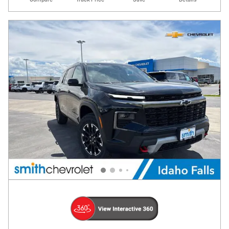
Compare
Track Price
Save
Details