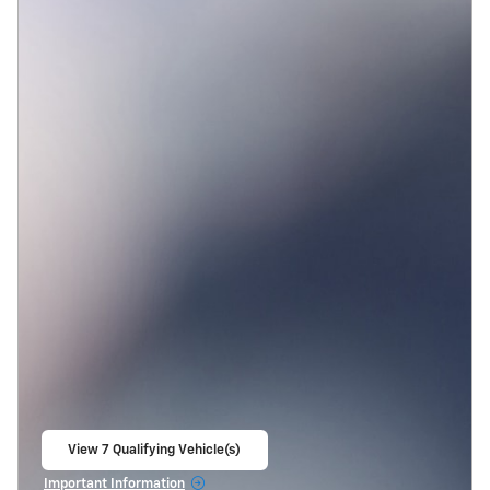
View 7 Qualifying Vehicle(s)
open in same tab
Important Information