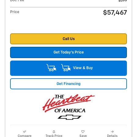
Doc Fee
$399
$57,467
Price
Call Us
Get Today's Price
View & Buy
Get Financing
Compare
Track Price
Save
Details