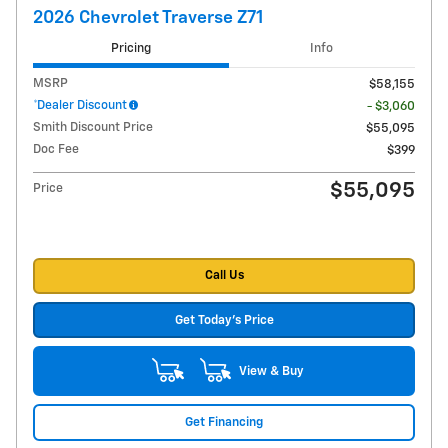
2026 Chevrolet Traverse Z71
Pricing
Info
MSRP
$58,155
*Dealer Discount
- $3,060
Smith Discount Price
$55,095
Doc Fee
$399
$55,095
Price
Call Us
Get Today's Price
View & Buy
Get Financing