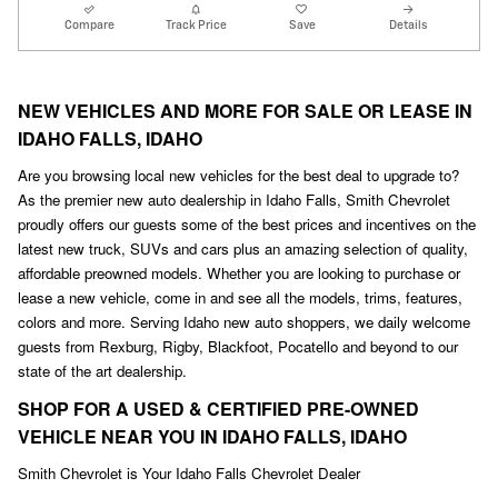
Compare
Track Price
Save
Details
NEW VEHICLES AND MORE FOR SALE OR LEASE IN
IDAHO FALLS, IDAHO
Are you browsing local new vehicles for the best deal to upgrade to?
As the premier new auto dealership in Idaho Falls, Smith Chevrolet
proudly offers our guests some of the best prices and incentives on the
latest new truck, SUVs and cars plus an amazing selection of quality,
affordable preowned models. Whether you are looking to purchase or
lease a new vehicle, come in and see all the models, trims, features,
colors and more. Serving Idaho new auto shoppers, we daily welcome
guests from Rexburg, Rigby, Blackfoot
,
Pocatello and beyond to our
state of the art dealership.
SHOP FOR A USED & CERTIFIED PRE-OWNED
VEHICLE NEAR YOU IN IDAHO FALLS, IDAHO
Smith Chevrolet is Your Idaho Falls Chevrolet Dealer