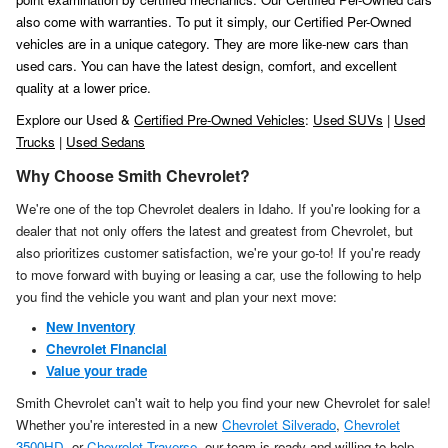
also come with warranties. To put it simply, our Certified Per-Owned
vehicles are in a unique category. They are more like-new cars than
used cars. You can have the latest design, comfort, and excellent
quality at a lower price.
Explore our Used &
Certified Pre-Owned Vehicles
:
Used SUVs
|
Used
Trucks
|
Used Sedans
Why Choose Smith Chevrolet?
We're one of the top Chevrolet dealers in Idaho. If you're looking for a
dealer that not only offers the latest and greatest from Chevrolet, but
also prioritizes customer satisfaction, we're your go-to! If you're ready
to move forward with buying or leasing a car, use the following to help
you find the vehicle you want and plan your next move:
New Inventory
Chevrolet Financial
Value your trade
Smith Chevrolet can't wait to help you find your new Chevrolet for sale!
Whether you're interested in a new
Chevrolet Silverado
,
Chevrolet
3500HD
, or
Chevrolet Traverse
, our team is ready and willing to help