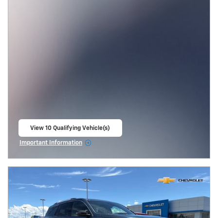
View 10 Qualifying Vehicle(s)
open in same tab
Important Information
Open Incentive Modal