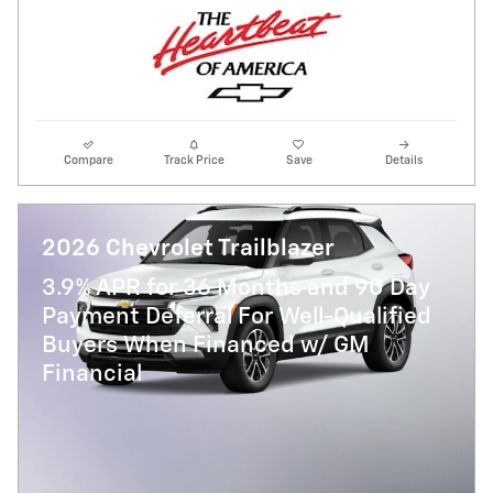
Compare
Track Price
Save
Details
2026 Chevrolet Trailblazer
3.9% APR for 36 Months and 90 Day
Payment Deferral For Well-Qualified
Buyers When Financed w/ GM
Financial