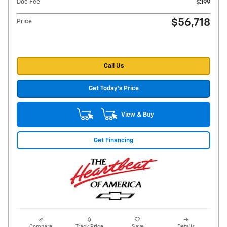
Doc Fee
$399
$56,718
Price
Call Us
Get Today's Price
View & Buy
Get Financing