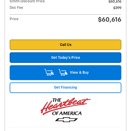
Smith Discount Price
$60,616
Doc Fee
$399
$60,616
Price
Call Us
Get Today's Price
View & Buy
Get Financing