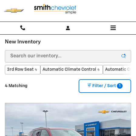
Skip to main content
New Inventory
3rd Row Seat
Automatic Climate Control
Automatic Crui
4
4
1
4 Matching
Filter / Sort