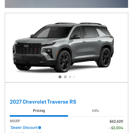
Open Incentive Modal
2027 Chevrolet Traverse RS
Pricing
Info
MSRP
$62,620
*Dealer Discount
- $2,004