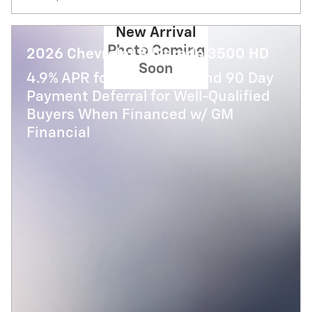
New Arrival
Photo Coming
2026 Chevrolet Silverado 3500 HD
Soon
4.9% APR for 48 Months and 90 Day
Payment Deferral for Well-Qualified
Buyers When Financed w/ GM
Financial