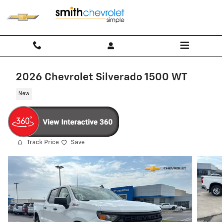
Skip to main content
2026 Chevrolet Silverado 1500 WT
New
Track Price
Save