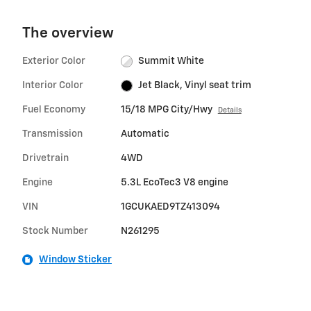
The overview
Exterior Color
Summit White
Interior Color
Jet Black, Vinyl seat trim
Fuel Economy
15/18 MPG City/Hwy
Details
Transmission
Automatic
Drivetrain
4WD
Engine
5.3L EcoTec3 V8 engine
VIN
1GCUKAED9TZ413094
Stock Number
N261295
Window Sticker