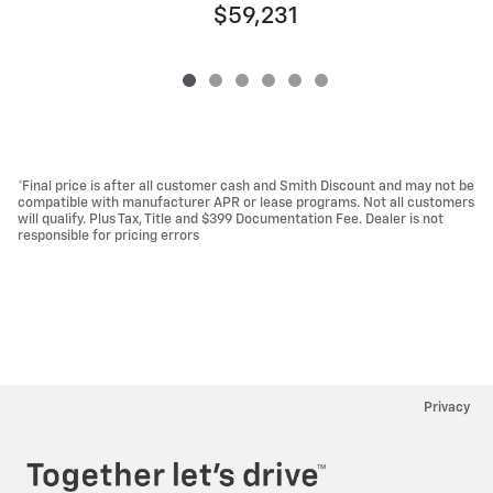
$59,231
*Final price is after all customer cash and Smith Discount and may not be
compatible with manufacturer APR or lease programs. Not all customers
will qualify. Plus Tax, Title and $399 Documentation Fee. Dealer is not
responsible for pricing errors
Privacy