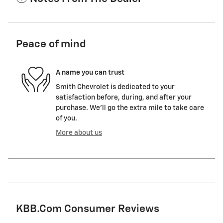
Peace of mind
A name you can trust
Smith Chevrolet is dedicated to your
satisfaction before, during, and after your
purchase. We'll go the extra mile to take care
of you.
More about us
KBB.com Consumer Reviews