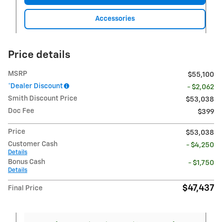
Accessories
Price details
MSRP
$55,100
*Dealer Discount
- $2,062
Smith Discount Price
$53,038
Doc Fee
$399
Price
$53,038
Customer Cash
- $4,250
Details
Bonus Cash
- $1,750
Details
$47,437
Final Price