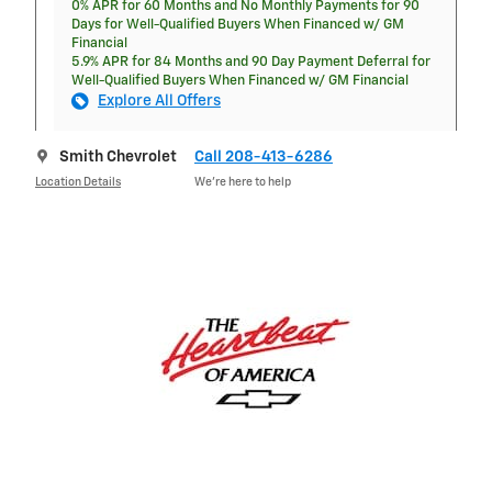
0% APR for 60 Months and No Monthly Payments for 90
Days for Well-Qualified Buyers When Financed w/ GM
Financial
5.9% APR for 84 Months and 90 Day Payment Deferral for
Well-Qualified Buyers When Financed w/ GM Financial
Explore All Offers
Smith Chevrolet
Call 208-413-6286
Location Details
We’re here to help