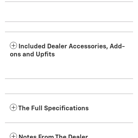
Included Dealer Accessories, Add-
ons and Upfits
The Full Specifications
Notes From The Dealer