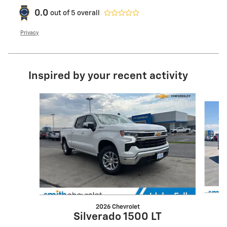
0.0
out of
5
overall
Privacy
Inspired by your recent activity
Slide 1 of 6
2026 Chevrolet
Silverado 1500 LT