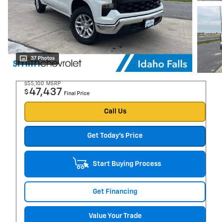
37 Photos
$55,100
MSRP
47,437
$
Final Price
Call Us
Get Today's Price
Start Buying Process
Get Financing
Value Your Trade