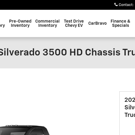
Contact
:
Pre-Owned
Commercial
Test Drive
Finance &
CarBravo
ory
Inventory
Inventory
Chevy EV
Specials
Silverado 3500 HD Chassis Tr
202
Sil
Tru