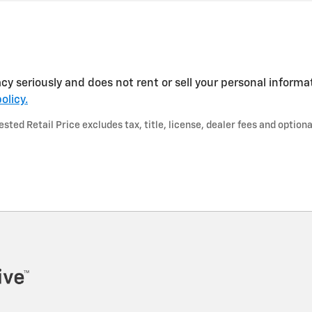
cy seriously and does not rent or sell your personal informa
olicy.
ted Retail Price excludes tax, title, license, dealer fees and optiona