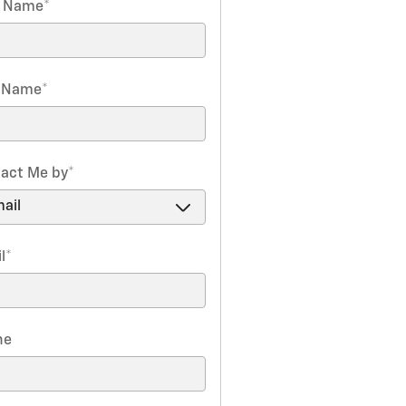
t Name
*
t Name
*
act Me by
*
l
*
ne