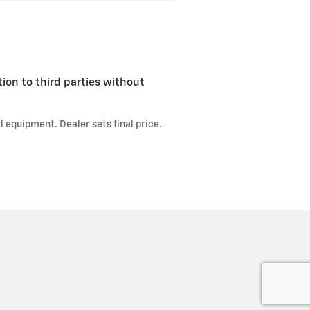
tion to third parties without
l equipment. Dealer sets final price.