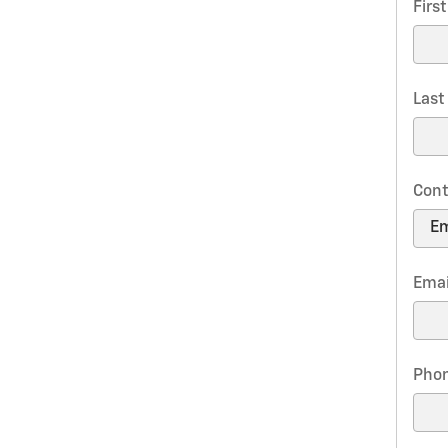
Firs
Las
Cont
Emai
Pho