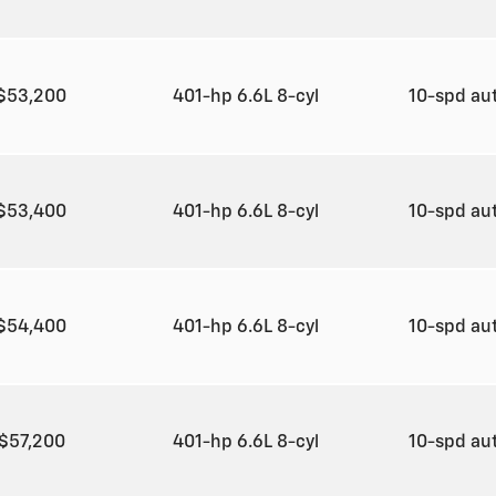
$53,200
401-hp 6.6L 8-cyl
10-spd au
$53,400
401-hp 6.6L 8-cyl
10-spd au
$54,400
401-hp 6.6L 8-cyl
10-spd au
$57,200
401-hp 6.6L 8-cyl
10-spd au