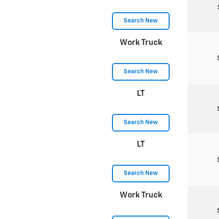
Search New
Work Truck
Search New
LT
Search New
LT
Search New
Work Truck