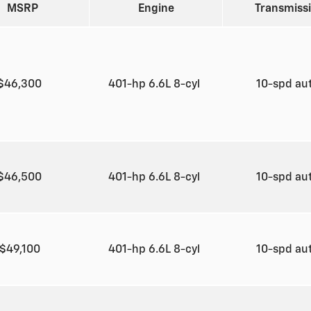
MSRP
Engine
Transmiss
$46,300
401-hp 6.6L 8-cyl
10-spd au
$46,500
401-hp 6.6L 8-cyl
10-spd au
$49,100
401-hp 6.6L 8-cyl
10-spd au