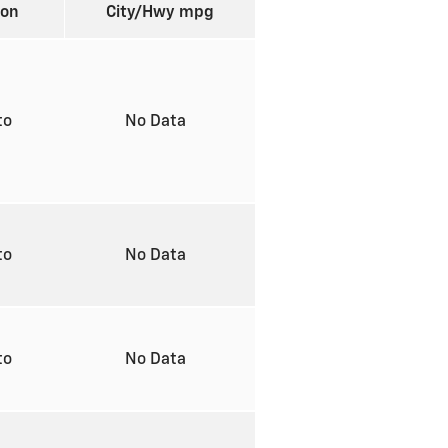
ion
City/Hwy
mpg
to
No Data
to
No Data
to
No Data