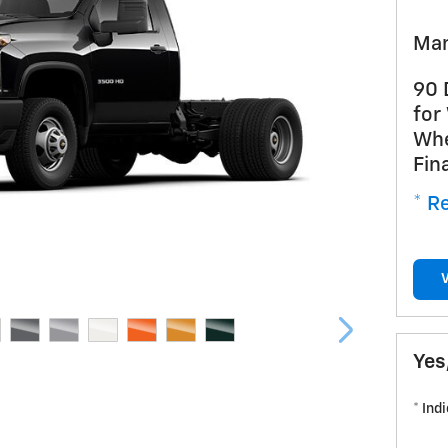
Man
90 
for
Whe
Fin
* Re
Yes
* Ind