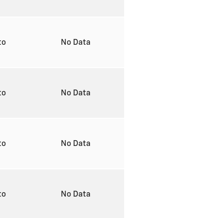
to
No Data
to
No Data
to
No Data
to
No Data