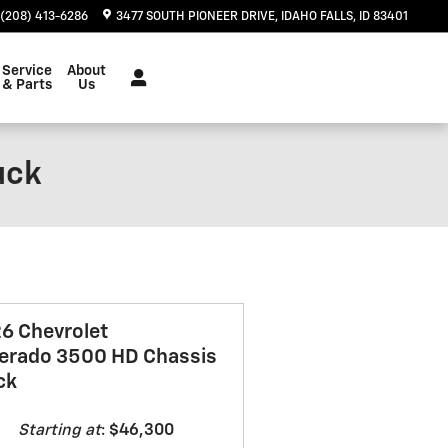
(208) 413-6286
3477 SOUTH PIONEER DRIVE
IDAHO FALLS
,
ID
83401
Service
About
& Parts
Us
uck
6 Chevrolet
verado 3500 HD Chassis
ck
Starting at
:
$46,300