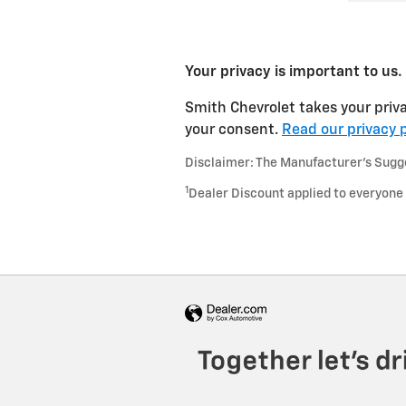
Your privacy is important to us.
Smith Chevrolet takes your priva
your consent.
Read our privacy p
Disclaimer: The Manufacturer’s Sugges
1
Dealer Discount applied to everyone