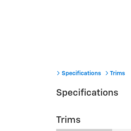
Specifications
Trims
Specifications
Trims