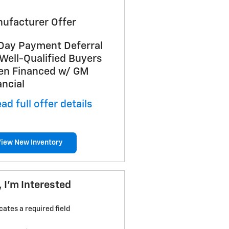
ufacturer Offer
Day Payment Deferral
 Well-Qualified Buyers
n Financed w/ GM
ancial
ad full offer details
View New Inventory
, I'm Interested
icates a required field