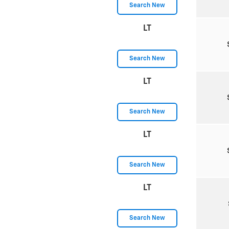
Search New
LT
Search New
LT
Search New
LT
Search New
LT
Search New