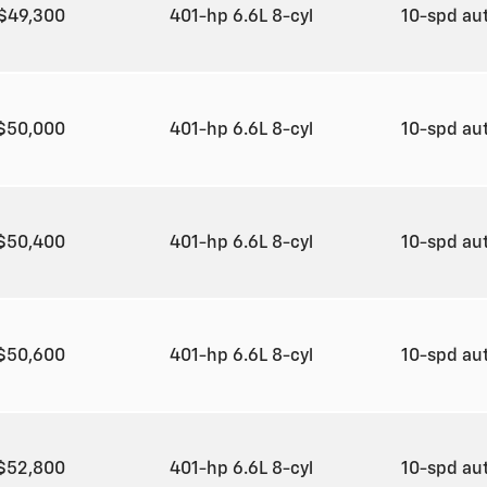
$49,300
401-hp 6.6L 8-cyl
10-spd au
$50,000
401-hp 6.6L 8-cyl
10-spd au
$50,400
401-hp 6.6L 8-cyl
10-spd au
$50,600
401-hp 6.6L 8-cyl
10-spd au
$52,800
401-hp 6.6L 8-cyl
10-spd au