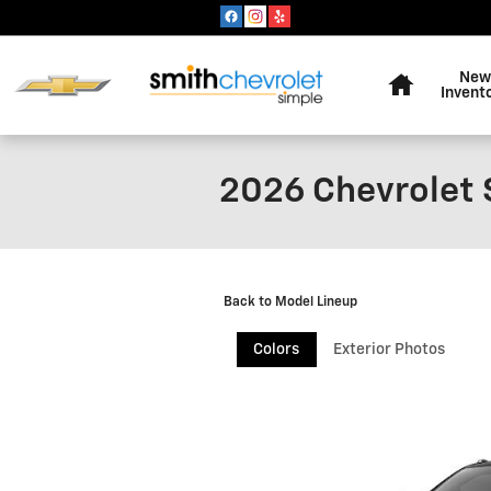
Skip to main content
Home
New
Invent
2026 Chevrolet 
Back to Model Lineup
Colors
Exterior Photos