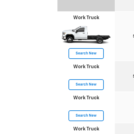
Work Truck
Search New
Work Truck
Search New
Work Truck
Search New
Work Truck