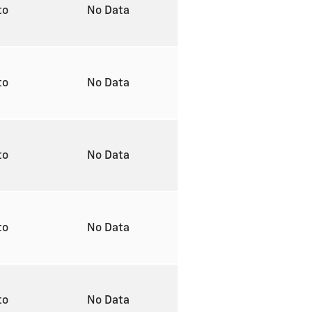
to
No Data
to
No Data
to
No Data
to
No Data
to
No Data