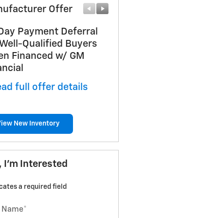
ufacturer Offer
Manufacturer Offer
Day Payment Deferral
Chevrolet GMF Bonus C
 Well-Qualified Buyers
* Read full offer details
n Financed w/ GM
ancial
ad full offer details
View New Inventory
, I'm Interested
icates a required field
t Name
*