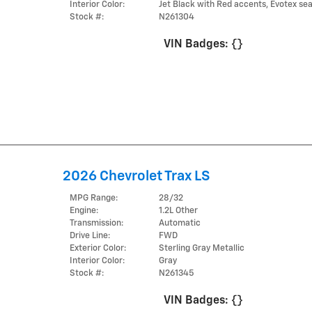
Interior Color:
Jet Black with Red accents, Evotex sea
Stock #:
N261304
VIN Badges:
{}
2026 Chevrolet Trax LS
MPG Range:
28/32
Engine:
1.2L Other
Transmission:
Automatic
Drive Line:
FWD
Exterior Color:
Sterling Gray Metallic
Interior Color:
Gray
Stock #:
N261345
VIN Badges:
{}