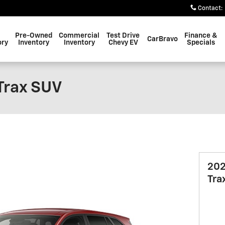
Contact
:
Pre-Owned
Commercial
Test Drive
Finance &
CarBravo
ory
Inventory
Inventory
Chevy EV
Specials
Trax SUV
202
Tra