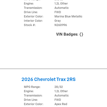
Engine:
1.2L Other
Transmission:
Automatic
Drive Line:
FWD
Exterior Color:
Marina Blue Metallic
Interior Color:
Gray
Stock #:
N260996
VIN Badges:
{}
2026 Chevrolet Trax 2RS
MPG Range:
28/32
Engine:
1.2L Other
Transmission:
Automatic
Drive Line:
FWD
Exterior Color:
Apex Red