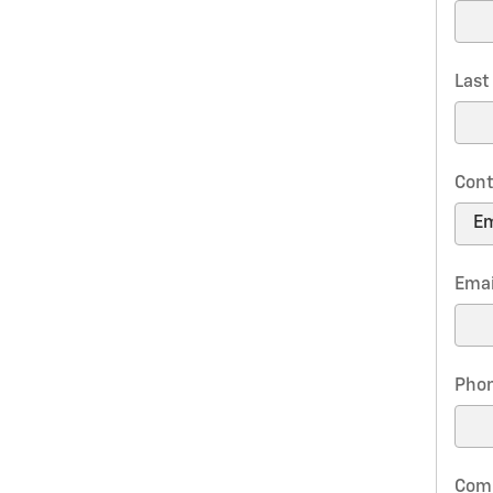
Las
Cont
Emai
Pho
Com