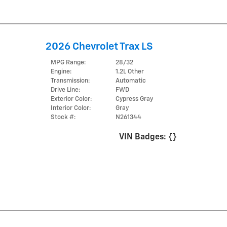
2026 Chevrolet Trax LS
MPG Range:
28/32
Engine:
1.2L Other
Transmission:
Automatic
Drive Line:
FWD
Exterior Color:
Cypress Gray
Interior Color:
Gray
Stock #:
N261344
VIN Badges:
{}