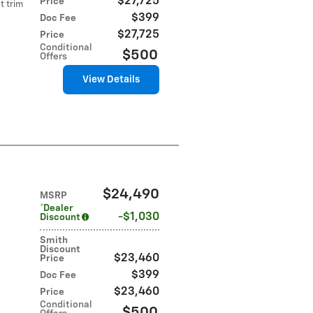
$27,725
Price
t trim
$399
Doc Fee
$27,725
Price
Conditional
$500
Offers
View Details
$24,490
MSRP
*Dealer
$1,030
Discount
Smith
Discount
$23,460
Price
$399
Doc Fee
$23,460
Price
Conditional
$500