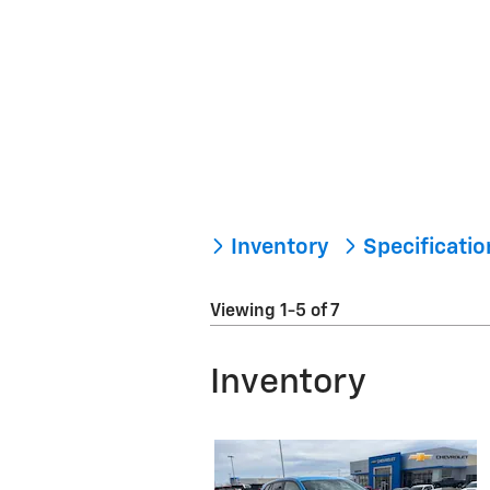
Inventory
Specificati
Viewing 1-5 of 7
Inventory