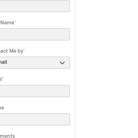
t Name
*
act Me by
*
l
*
ne
ments