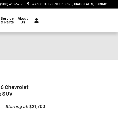
(208) 413-6286
3477 SOUTH PIONEER DRIVE
IDAHO FALLS
,
ID
83401
Service
About
& Parts
Us
6 Chevrolet
x SUV
Starting at
:
$21,700