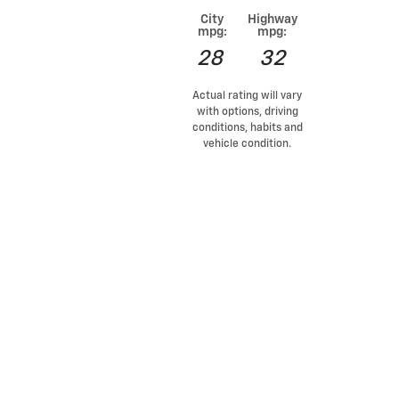
City
Highway
mpg:
mpg:
28
32
Actual rating will vary
with options, driving
conditions, habits and
vehicle condition.