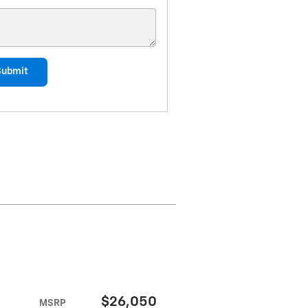
Submit
$26,050
MSRP