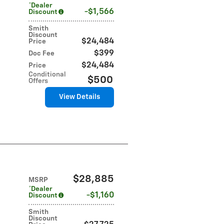
*Dealer
$1,566
Discount
Smith
Discount
$24,484
Price
$399
Doc Fee
$24,484
Price
Conditional
$500
Offers
View Details
$28,885
MSRP
*Dealer
$1,160
Discount
Smith
Discount