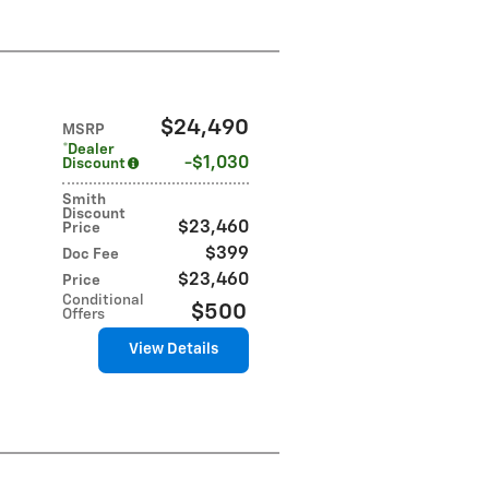
$24,490
MSRP
*Dealer
$1,030
Discount
Smith
Discount
$23,460
Price
$399
Doc Fee
$23,460
Price
Conditional
$500
Offers
View Details