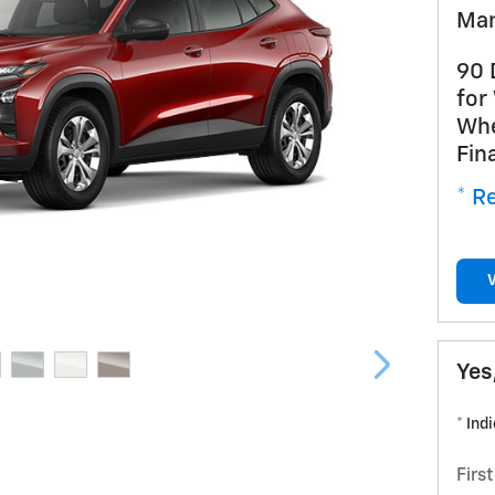
Man
90 
for
Whe
Fin
* Re
Yes
* Ind
Firs