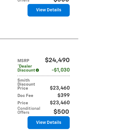
Offers
View Details
$24,490
MSRP
*Dealer
$1,030
Discount
Smith
Discount
$23,460
Price
$399
Doc Fee
$23,460
Price
Conditional
$500
Offers
View Details