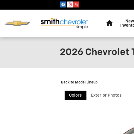
Skip to main content
Home
New
Invent
2026 Chevrolet 
Back to Model Lineup
Colors
Exterior Photos