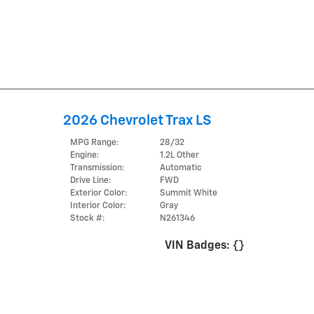
2026 Chevrolet Trax LS
MPG Range:
28/32
Engine:
1.2L Other
Transmission:
Automatic
Drive Line:
FWD
Exterior Color:
Summit White
Interior Color:
Gray
Stock #:
N261346
VIN Badges:
{}