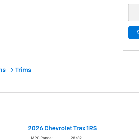
ons
Trims
2026 Chevrolet Trax 1RS
MPG Range:
28/32